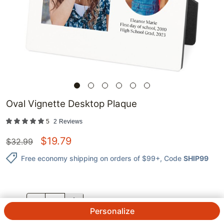
Oval Vignette Desktop Plaque
5
2
Reviews
$
19.79
$
32.99
Free economy shipping on orders of $99+
, Code
SHIP99
QTY.
Personalize