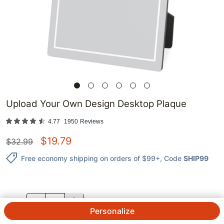
Upload Your Own Design Desktop Plaque
4.77
1950
Reviews
$
19.79
$
32.99
Free economy shipping on orders of $99+
, Code
SHIP99
QTY.
Personalize