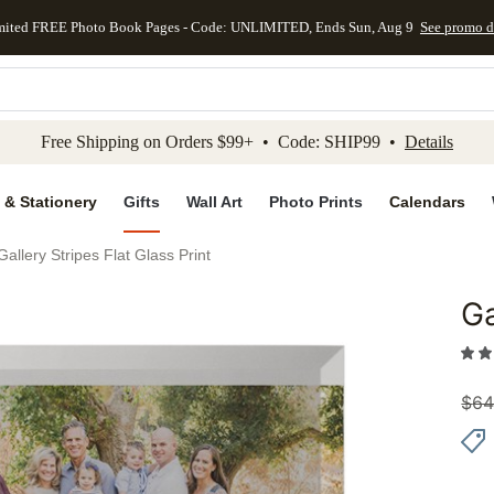
mited FREE Photo Book Pages - Code: UNLIMITED, Ends Sun, Aug 9
See promo d
kip to main content
Skip to footer
Accessibility Stateme
Free Shipping on Orders $99+ • Code: SHIP99 •
Details
 & Stationery
Gifts
Wall Art
Photo Prints
Calendars
Gallery Stripes Flat Glass Print
Ga
Add to 
$
64