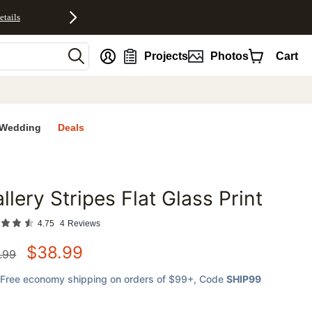
etails
nt
Projects
Photos
Cart
Wedding
Deals
llery Stripes Flat Glass Print
favorites
4.75
4
Reviews
$
38.99
.99
Free economy shipping on orders of $99+
, Code
SHIP99