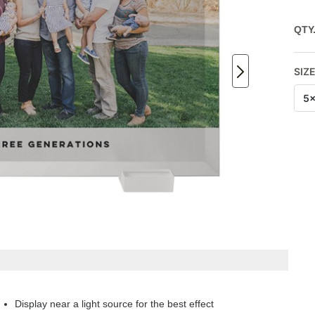
QTY
SIZ
5
Display near a light source for the best effect