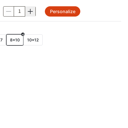
Personalize
.
E
x7
8x10
10x12