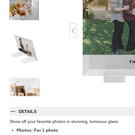
DETAILS
Show off your favorite photos in stunning, luminous glass.
Photos: For
1
photo