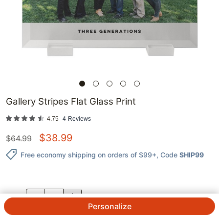
Gallery Stripes Flat Glass Print
4.75
4
Reviews
$
38.99
$
64.99
Free economy shipping on orders of $99+
, Code
SHIP99
QTY.
Personalize