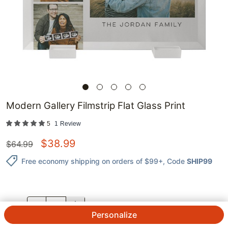
Modern Gallery Filmstrip Flat Glass Print
5
1
Review
$
38.99
$
64.99
Free economy shipping on orders of $99+
, Code
SHIP99
QTY.
Personalize