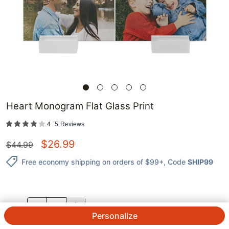
Heart Monogram Flat Glass Print
4
5
Reviews
$
26.99
$
44.99
Free economy shipping on orders of $99+
, Code
SHIP99
QTY.
Personalize