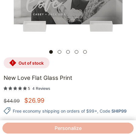
out of stock
New Love Flat Glass Print
5
4
Reviews
$
26.99
$
44.99
Free economy shipping on orders of $99+
, Code
SHIP99
Personalize