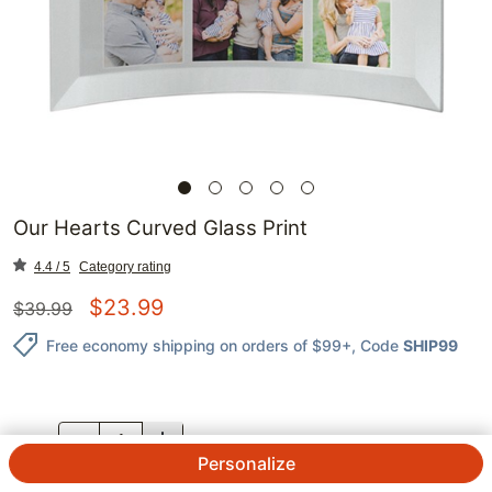
Our Hearts Curved Glass Print
4.4 / 5
Category rating
$
23.99
$
39.99
Free economy shipping on orders of $99+
, Code
SHIP99
QTY.
Personalize