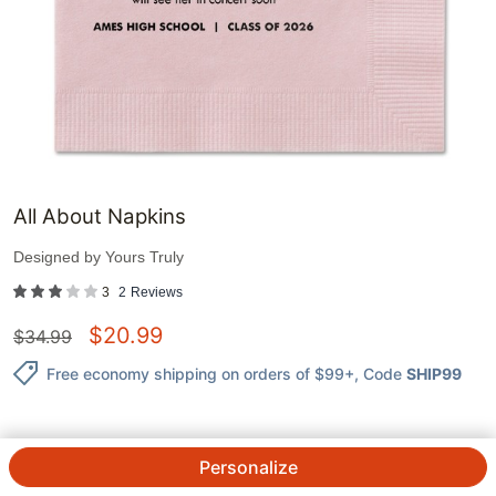
All About Napkins
Designed by
Yours Truly
3
2
Reviews
$
20.99
$
34.99
Free economy shipping on orders of $99+
, Code
SHIP99
Personalize
QTY.