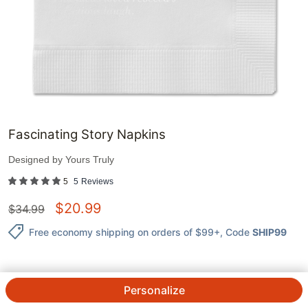
Fascinating Story Napkins
Designed by
Yours Truly
5
5
Reviews
$
20.99
$
34.99
Free economy shipping on orders of $99+
, Code
SHIP99
Personalize
QTY.