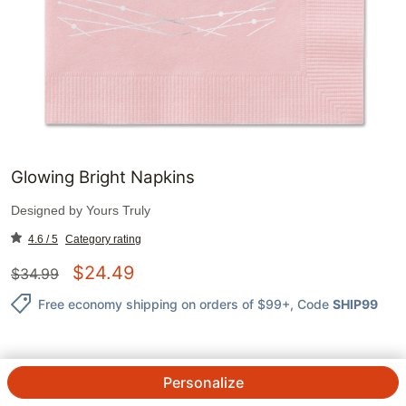
Glowing Bright Napkins
Designed by
Yours Truly
4.6 / 5
Category rating
$
24.49
$
34.99
Free economy shipping on orders of $99+
, Code
SHIP99
Personalize
QTY.