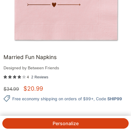
Married Fun Napkins
Designed by
Between Friends
4
2
Reviews
$
20.99
$
34.99
Free economy shipping on orders of $99+
, Code
SHIP99
Personalize
QTY.