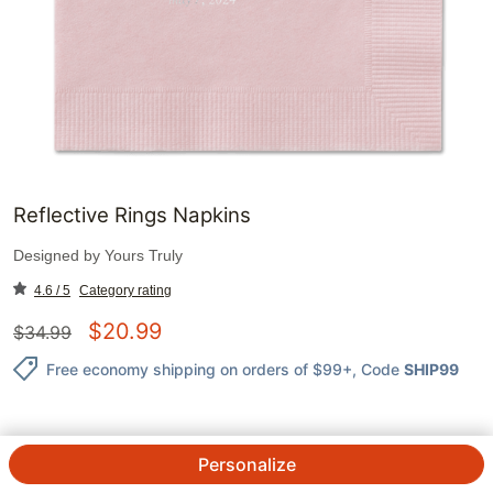
Reflective Rings Napkins
Designed by
Yours Truly
4.6 / 5
Category rating
$
20.99
$
34.99
Free economy shipping on orders of $99+
, Code
SHIP99
Personalize
QTY.