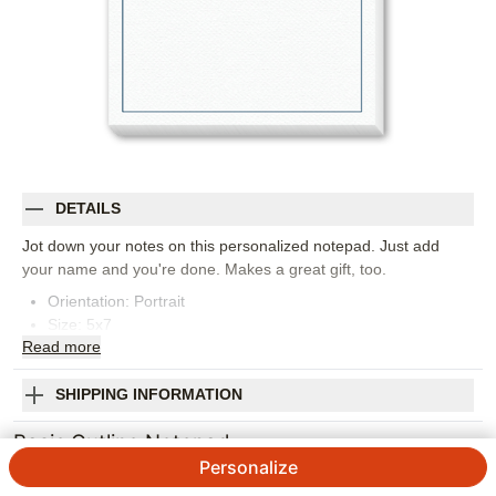
DETAILS
Jot down your notes on this personalized notepad. Just add
your name and you're done. Makes a great gift, too.
Orientation:
Portrait
Size:
5x7
Read
more
SHIPPING INFORMATION
Basic Outline Notepad
Personalize
Designed by
Yours Truly