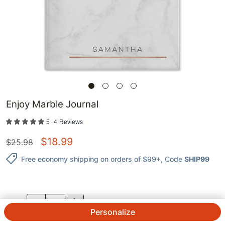
Enjoy Marble Journal
5
4
Reviews
$
18.99
$
25.98
Free economy shipping on orders of $99+
, Code
SHIP99
QTY.
Personalize