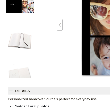
DETAILS
Personalized hardcover journals perfect for everyday use.
Photos: For
6
photos