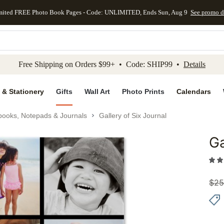
mited FREE Photo Book Pages - Code: UNLIMITED, Ends Sun, Aug 9
See promo d
kip to main content
Skip to footer
Accessibility Stateme
Free Shipping on Orders $99+ • Code: SHIP99 •
Details
 & Stationery
Gifts
Wall Art
Photo Prints
Calendars
books, Notepads & Journals
Gallery of Six Journal
Ga
Add to 
$
25