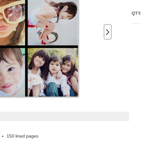
QTY
150 lined pages