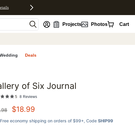
etails
nt
Projects
Photos
Cart
Wedding
Deals
llery of Six Journal
favorites
5
8
Reviews
$
18.99
.98
Free economy shipping on orders of $99+
, Code
SHIP99