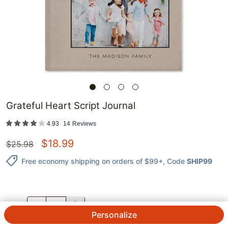
Grateful Heart Script Journal
4.93
14
Reviews
$
18.99
$
25.98
Free economy shipping on orders of $99+
, Code
SHIP99
QTY.
Personalize