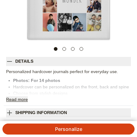
DETAILS
Personalized hardcover journals perfect for everyday use.
Photos: For
14
photos
Hardcover can be personalized on the front, back and spine
Choose from stylish designs
Read
more
Features attached bookmark ribbon
150 lined pages
Measures 6x8
SHIPPING INFORMATION
Orientation:
Portrait
Grid Gallery Inspiration Journal
Size:
6x8
Personalize
4.89
9
Reviews