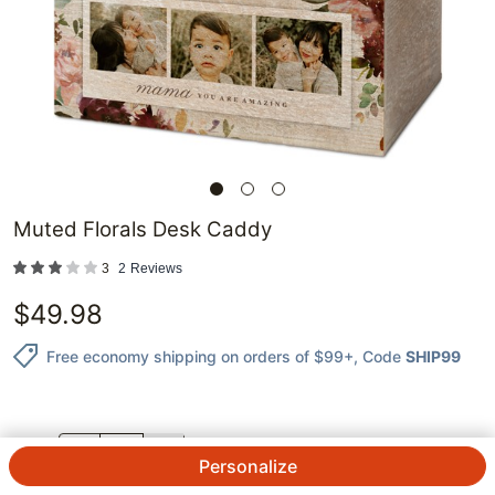
Muted Florals Desk Caddy
3
2
Reviews
$
49.98
Free economy shipping on orders of $99+
, Code
SHIP99
QTY.
Personalize