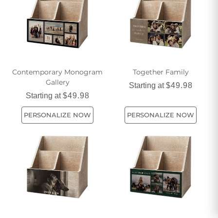
Contemporary Monogram
Together Family
Gallery
Starting at
$49.98
Starting at
$49.98
PERSONALIZE NOW
PERSONALIZE NOW