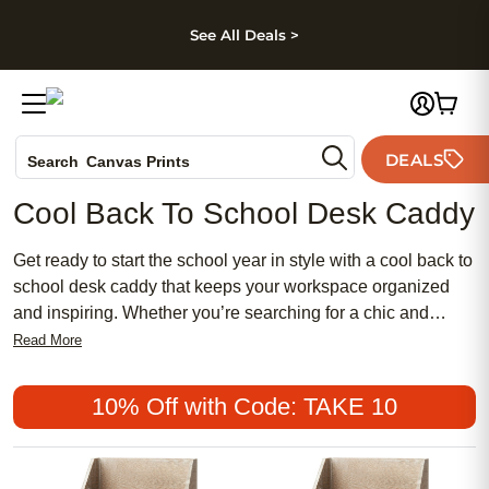
kip to main content
Skip to footer
Accessibility Stateme
See All Deals >
Photo Books
DEALS
Search
Canvas Prints
Ceramic Mugs
Cool Back To School Desk Caddy
Holiday Cards
Wedding Invites
Get ready to start the school year in style with a cool back to
school desk caddy that keeps your workspace organized
and inspiring. Whether you’re searching for a chic and
feminine accent or a more traditional look, there’s an
Read More
affordable option to suit every personality. Popular among
students of all ages, these meaningful desk accessories
10% Off with Code: TAKE 10
help create a tidy environment that encourages productivity
and creativity. Find the perfect cool back to school desk
caddy to make your study space both functional and fun.