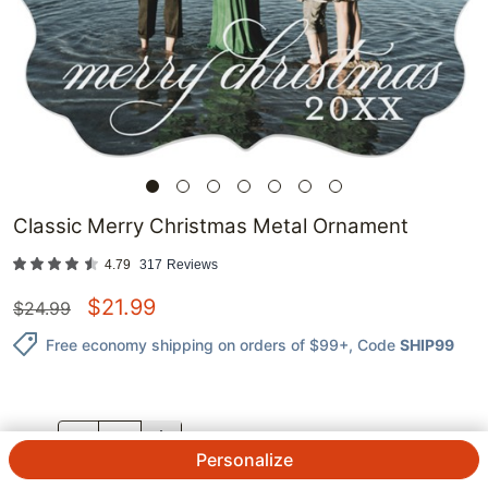
Classic Merry Christmas Metal Ornament
4.79
317
Reviews
$
21.99
$
24.99
Free economy shipping on orders of $99+
, Code
SHIP99
QTY.
Personalize