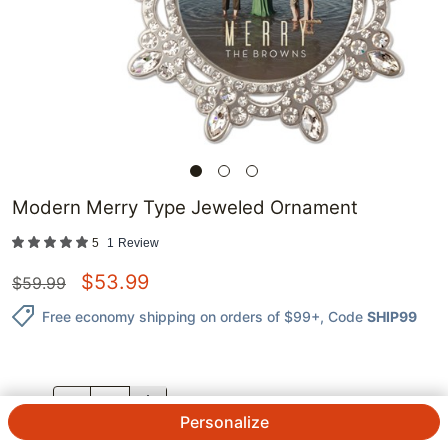
Modern Merry Type Jeweled Ornament
5
1
Review
$
53.99
$
59.99
Free economy shipping on orders of $99+
, Code
SHIP99
QTY.
Personalize