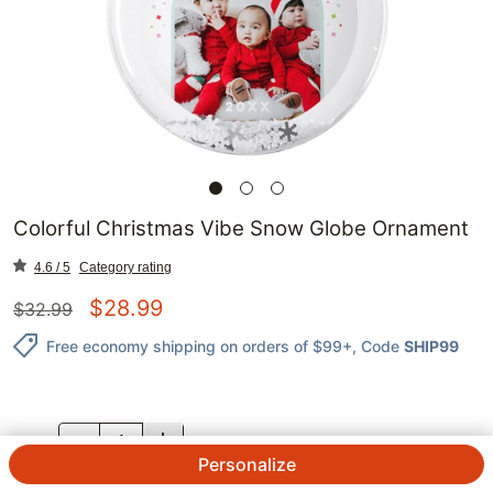
Colorful Christmas Vibe Snow Globe Ornament
4.6 / 5
Category rating
$
28.99
$
32.99
Free economy shipping on orders of $99+
, Code
SHIP99
QTY.
Personalize