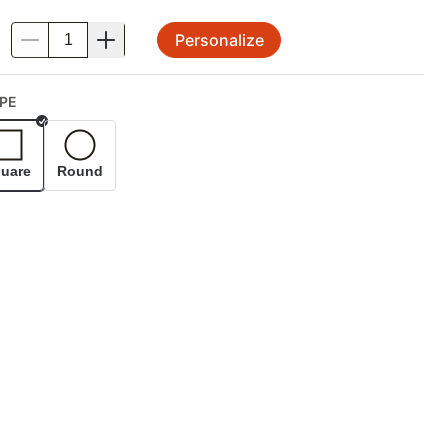
Personalize
.
PE
Selected
uare
Round