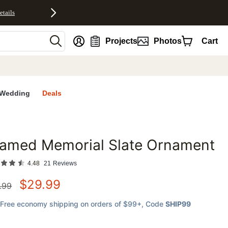
etails
nt
Projects
Photos
Cart
Wedding
Deals
ramed Memorial Slate Ornament
favorites
4.48
21
Reviews
$
29.99
.99
Free economy shipping on orders of $99+
, Code
SHIP99