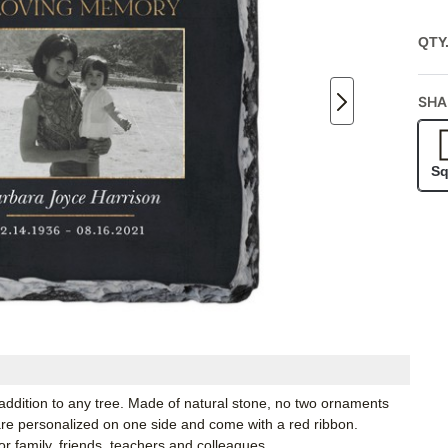
QTY
SHA
Sq
 addition to any tree. Made of natural stone, no two ornaments
 are personalized on one side and come with a red ribbon.
r family, friends, teachers and colleagues.