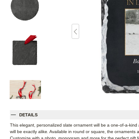
DETAILS
This elegant, personalized slate ornament will be a one-of-a-kind
will be exactly alike. Available in round or square, the ornaments
Customize with a photo, monogram and more for the perfect gift fo