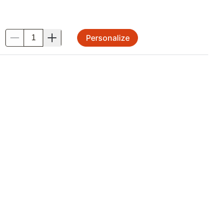
Personalize
.