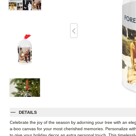
DETAILS
Celebrate the joy of the season by adorning your tree with an el
a-boo canvas for your most cherished memories. Personalize with 
to give your holiday decor an extra personal touch. This timelessl