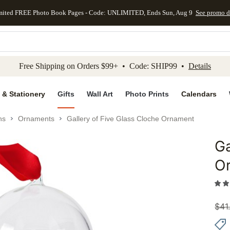
mited FREE Photo Book Pages - Code: UNLIMITED, Ends Sun, Aug 9
See promo d
kip to main content
Skip to footer
Accessibility Stateme
Free Shipping on Orders $99+ • Code: SHIP99 •
Details
 & Stationery
Gifts
Wall Art
Photo Prints
Calendars
ns
Ornaments
Gallery of Five Glass Cloche Ornament
Ga
Add to 
O
$
41