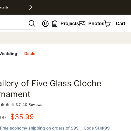
etails
nt
Projects
Photos
Cart
Wedding
Deals
llery of Five Glass Cloche
favorites
rnament
3.7
10
Reviews
$
35.99
.99
Free economy shipping on orders of $99+
, Code
SHIP99