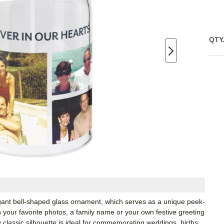
QTY
egant bell-shaped glass ornament, which serves as a unique peek-
your favorite photos, a family name or your own festive greeting
y classic silhouette is ideal for commemorating weddings, births