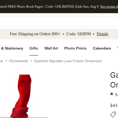
mited FREE Photo Book Pages - Code: UNLIMITED, Ends Sun, Aug 9
See promo d
kip to main content
Skip to footer
Accessibility Stateme
Free Shipping on Orders $99+ • Code: SHIP99 •
Details
 & Stationery
Gifts
Wall Art
Photo Prints
Calendars
ns
Ornaments
Garland Vignette Luxe Frame Ornament
Ga
Add to 
O
4.
$
41