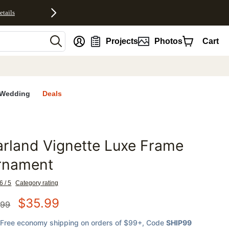
etails
nt
Projects
Photos
Cart
Wedding
Deals
rland Vignette Luxe Frame
favorites
rnament
6 / 5
Category rating
$
35.99
.99
Free economy shipping on orders of $99+
, Code
SHIP99