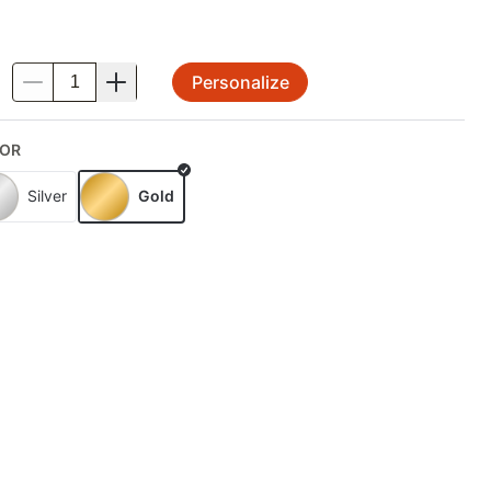
Personalize
.
OR
Silver
Gold