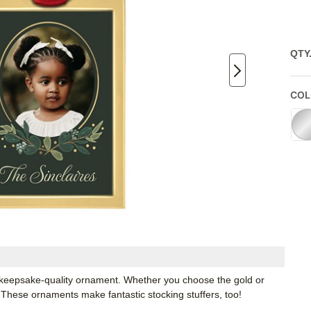
QTY
COL
keepsake-quality ornament. Whether you choose the gold or
e. These ornaments make fantastic stocking stuffers, too!