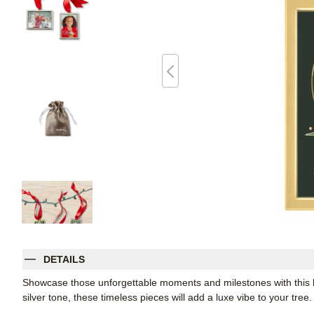
DETAILS
Showcase those unforgettable moments and milestones with this 
silver tone, these timeless pieces will add a luxe vibe to your tre