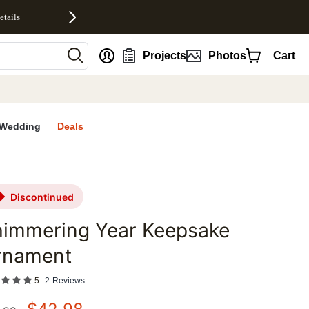
etails
nt
Projects
Photos
Cart
Wedding
Deals
discontinued
himmering Year Keepsake
rnament
5
2
Reviews