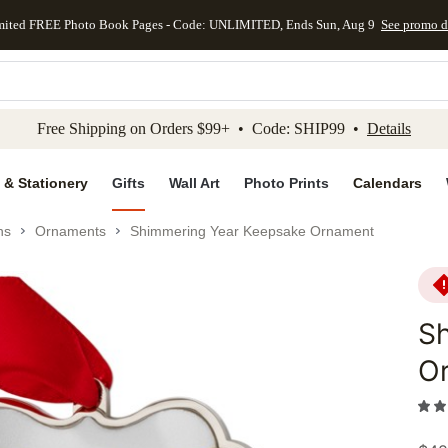
mited FREE Photo Book Pages - Code: UNLIMITED, Ends Sun, Aug 9
See promo d
kip to main content
Skip to footer
Accessibility Stateme
Free Shipping on Orders $99+ • Code: SHIP99 •
Details
 & Stationery
Gifts
Wall Art
Photo Prints
Calendars
ns
Ornaments
Shimmering Year Keepsake Ornament
S
O