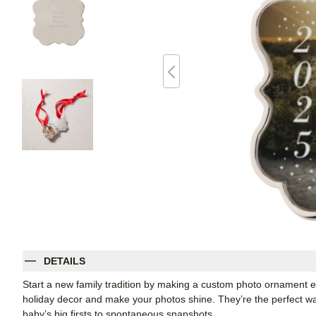
DETAILS
Start a new family tradition by making a custom photo ornament ev
holiday decor and make your photos shine. They’re the perfect way
baby’s big firsts to spontaneous snapshots.