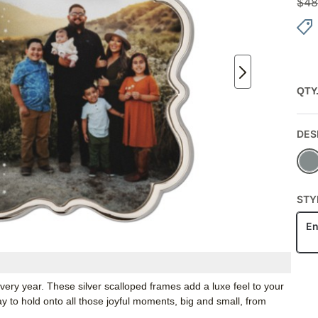
$
48
QTY
DES
STY
En
ery year. These silver scalloped frames add a luxe feel to your
 to hold onto all those joyful moments, big and small, from