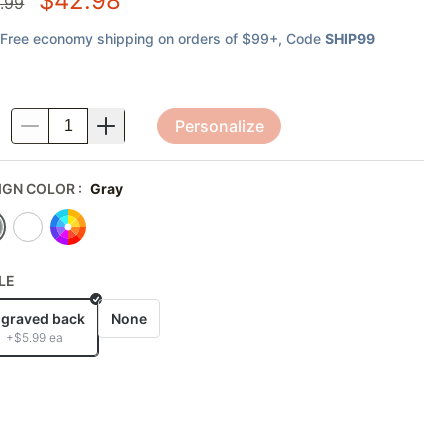
$
42.98
.99
Free economy shipping on orders of $99+
, Code
SHIP99
Personalize
.
IGN COLOR
:
Gray
LE
graved back
None
+$
5.99
ea