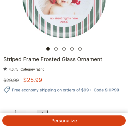
Striped Frame Frosted Glass Ornament
4.6 / 5
Category rating
$
25.99
$
29.99
Free economy shipping on orders of $99+
, Code
SHIP99
QTY.
Personalize