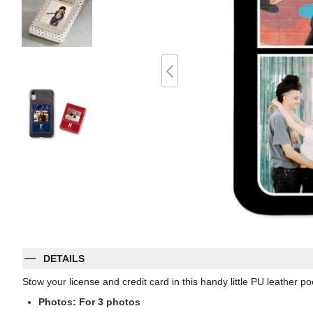
DETAILS
Stow your license and credit card in this handy little PU leather 
Photos: For
3
photos