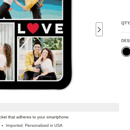
QTY
DES
pocket that adheres to your smartphone.
Imported. Personalized in USA