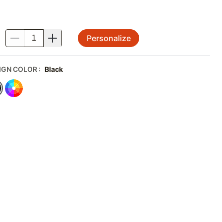
Personalize
.
IGN COLOR
:
Black