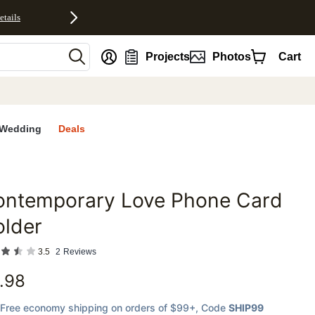
etails
nt
Projects
Photos
Cart
Wedding
Deals
ontemporary Love Phone Card
favorites
older
3.5
2
Reviews
.98
Free economy shipping on orders of $99+
, Code
SHIP99