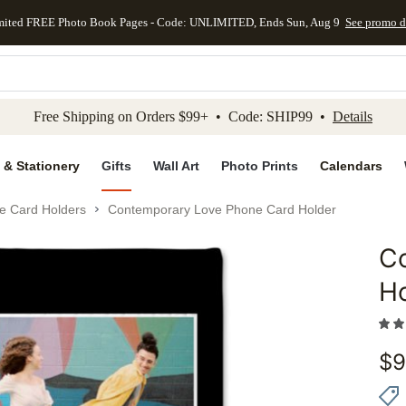
mited FREE Photo Book Pages - Code: UNLIMITED, Ends Sun, Aug 9
See promo d
kip to main content
Skip to footer
Accessibility Stateme
Free Shipping on Orders $99+ • Code: SHIP99 •
Details
 & Stationery
Gifts
Wall Art
Photo Prints
Calendars
e Card Holders
Contemporary Love Phone Card Holder
C
Add to 
H
$
9