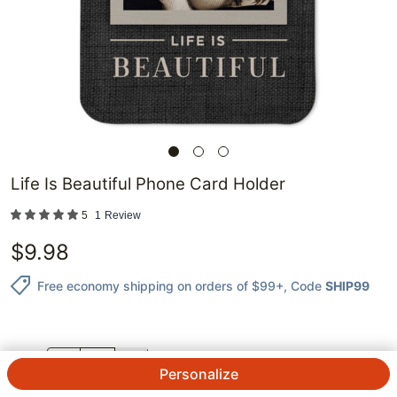
Life Is Beautiful Phone Card Holder
5
1
Review
$
9.98
Free economy shipping on orders of $99+
, Code
SHIP99
QTY.
Personalize