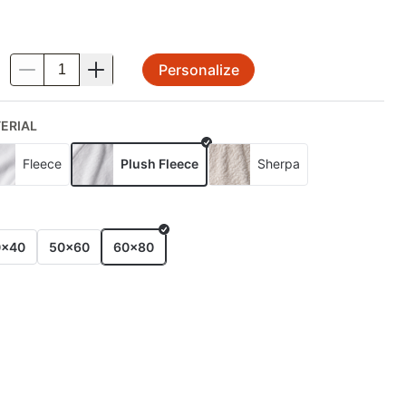
Personalize
.
ERIAL
Fleece
Plush Fleece
Sherpa
E
0x40
50x60
60x80