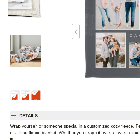
DETAILS
Wrap yourself or someone special in a customized cozy fleece. Pe
of-a-kind fleece blanket! Whether you drape it over a favorite chair
it!