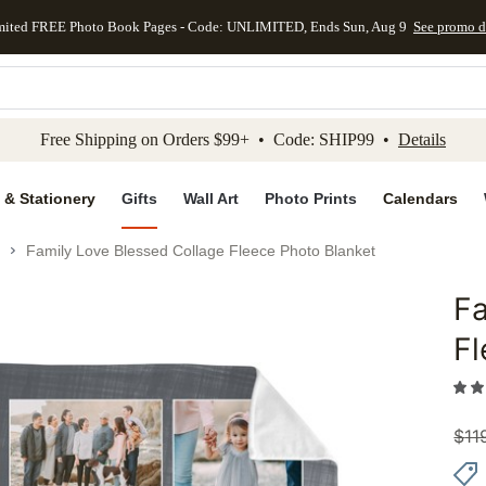
mited FREE Photo Book Pages - Code: UNLIMITED, Ends Sun, Aug 9
See promo d
kip to main content
Skip to footer
Accessibility Stateme
Free Shipping on Orders $99+ • Code: SHIP99 •
Details
 & Stationery
Gifts
Wall Art
Photo Prints
Calendars
Family Love Blessed Collage Fleece Photo Blanket
Fa
Add to 
Fl
$
11