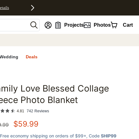
etails
nt
Projects
Photos
Cart
Wedding
Deals
mily Love Blessed Collage
favorites
eece Photo Blanket
4.81
742
Reviews
$
59.99
9.99
Free economy shipping on orders of $99+
, Code
SHIP99