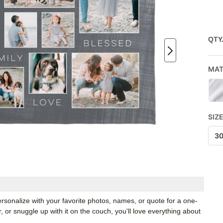
QTY
MAT
SIZ
3
rsonalize with your favorite photos, names, or quote for a one-
, or snuggle up with it on the couch, you'll love everything about