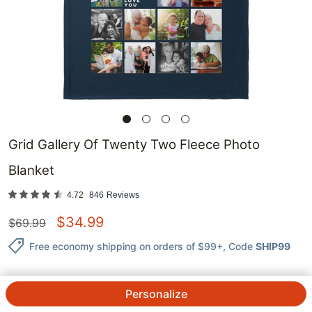
Grid Gallery Of Twenty Two Fleece Photo
Blanket
4.72
846
Reviews
$
34.99
$
69.99
Free economy shipping on orders of $99+
, Code
SHIP99
Personalize
QTY.