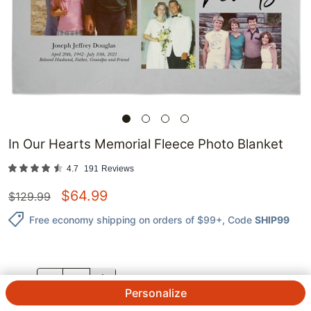
In Our Hearts Memorial Fleece Photo Blanket
4.7
191
Reviews
$
64.99
$
129.99
Free economy shipping on orders of $99+
, Code
SHIP99
QTY.
Personalize