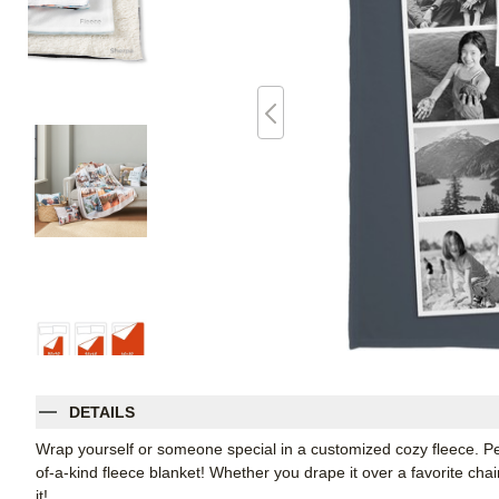
DETAILS
Wrap yourself or someone special in a customized cozy fleece. Pe
of-a-kind fleece blanket! Whether you drape it over a favorite chair
it!