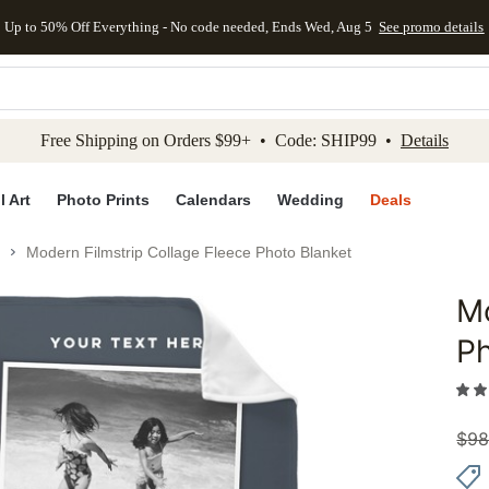
Up to 50% Off Everything - No code needed, Ends Wed, Aug 5
See promo details
kip to main content
Skip to footer
Accessibility Stateme
Free Shipping on Orders $99+ • Code: SHIP99 •
Details
l Art
Photo Prints
Calendars
Wedding
Deals
Modern Filmstrip Collage Fleece Photo Blanket
Mo
Add to 
Ph
$
98