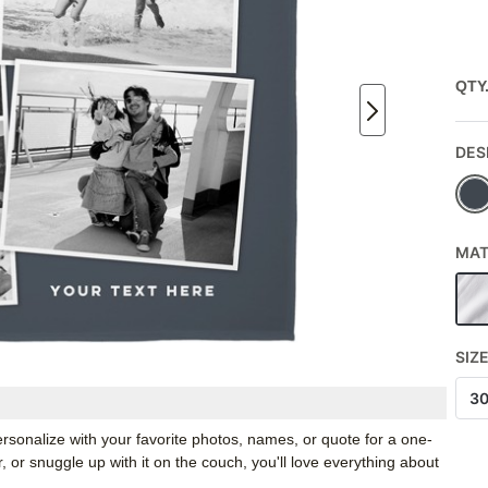
QTY
DES
MAT
SIZ
3
rsonalize with your favorite photos, names, or quote for a one-
, or snuggle up with it on the couch, you'll love everything about