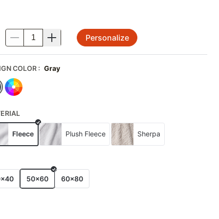
Personalize
.
IGN COLOR
:
Gray
ERIAL
Fleece
Plush Fleece
Sherpa
E
0x40
50x60
60x80