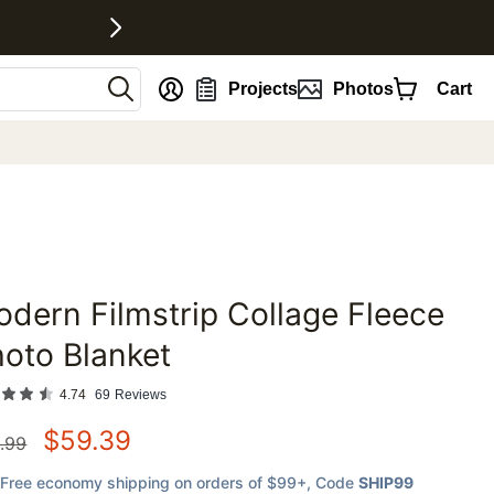
nt
Projects
Photos
Cart
dern Filmstrip Collage Fleece
favorites
oto Blanket
4.74
69
Reviews
$
59.39
.99
Free economy shipping on orders of $99+
, Code
SHIP99