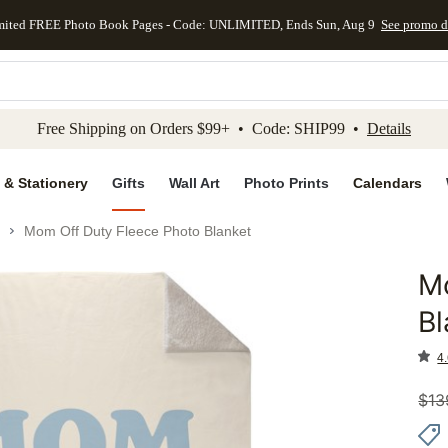
mited FREE Photo Book Pages - Code: UNLIMITED, Ends Sun, Aug 9
See promo d
kip to main content
Skip to footer
Accessibility Stateme
Free Shipping on Orders $99+ • Code: SHIP99 •
Details
 & Stationery
Gifts
Wall Art
Photo Prints
Calendars
Mom Off Duty Fleece Photo Blanket
Mo
Add to 
Bl
4.
$
13