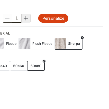
Personalize
.
ERIAL
Fleece
Plush Fleece
Sherpa
E
0x40
50x60
60x80