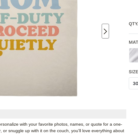
QTY
MAT
SIZ
3
rsonalize with your favorite photos, names, or quote for a one-
, or snuggle up with it on the couch, you'll love everything about