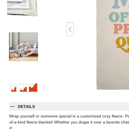
DETAILS
Wrap yourself or someone special in a customized cozy fleece. Pe
of-a-kind fleece blanket! Whether you drape it over a favorite chair
it!