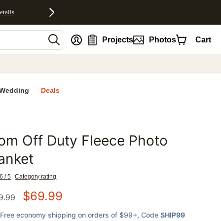
etails
nt
Projects
Photos
Cart
Wedding
Deals
m Off Duty Fleece Photo
favorites
anket
6 / 5
Category rating
$
69.99
9.99
Free economy shipping on orders of $99+
, Code
SHIP99