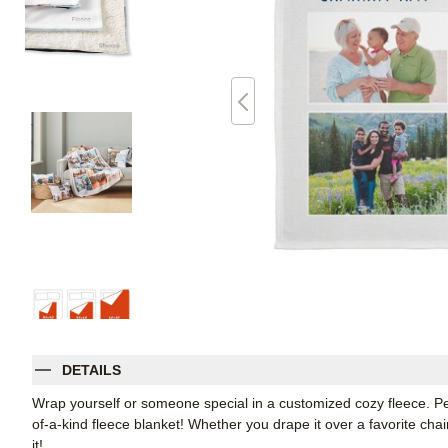
DETAILS
Wrap yourself or someone special in a customized cozy fleece. Pe
of-a-kind fleece blanket! Whether you drape it over a favorite chair
it!