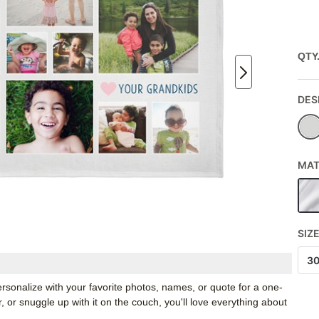
QTY
DES
MAT
SIZ
3
rsonalize with your favorite photos, names, or quote for a one-
, or snuggle up with it on the couch, you'll love everything about