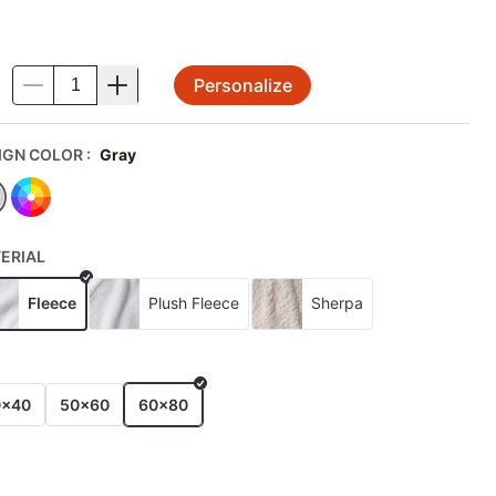
Personalize
.
IGN COLOR
:
Gray
ERIAL
Fleece
Plush Fleece
Sherpa
E
0x40
50x60
60x80