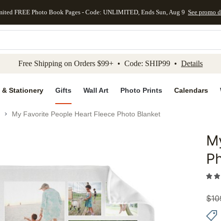
mited FREE Photo Book Pages - Code: UNLIMITED, Ends Sun, Aug 9
See promo d
kip to main content
Skip to footer
Accessibility Stateme
Free Shipping on Orders $99+ • Code: SHIP99 •
Details
 & Stationery
Gifts
Wall Art
Photo Prints
Calendars
My Favorite People Heart Fleece Photo Blanket
My
Add to 
Ph
$
10