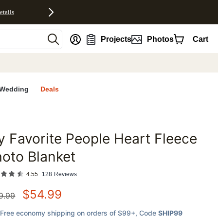
etails
nt
Projects
Photos
Cart
Wedding
Deals
 Favorite People Heart Fleece
favorites
oto Blanket
4.55
128
Reviews
$
54.99
9.99
Free economy shipping on orders of $99+
, Code
SHIP99