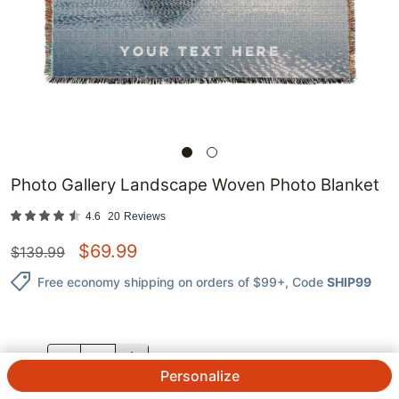
Photo Gallery Landscape Woven Photo Blanket
4.6
20
Reviews
$
69.99
$
139.99
Free economy shipping on orders of $99+
, Code
SHIP99
QTY.
Personalize