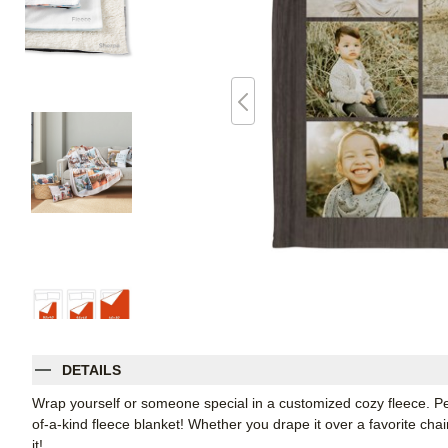
DETAILS
Wrap yourself or someone special in a customized cozy fleece. Pe
of-a-kind fleece blanket! Whether you drape it over a favorite chair
it!