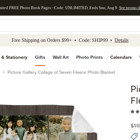
mited FREE Photo Book Pages - Code: UNLIMITED, Ends Sun, Aug 9
See promo d
kip to main content
Skip to footer
Accessibility Stateme
Free Shipping on Orders $99+ • Code: SHIP99 •
Details
 & Stationery
Gifts
Wall Art
Photo Prints
Calendars
Picture Gallery Collage of Seven Fleece Photo Blanket
Pi
Add to 
Fl
$
11