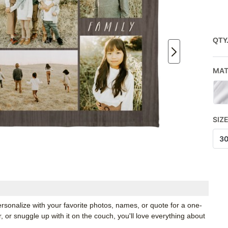
QTY
MAT
SIZ
3
rsonalize with your favorite photos, names, or quote for a one-
, or snuggle up with it on the couch, you'll love everything about