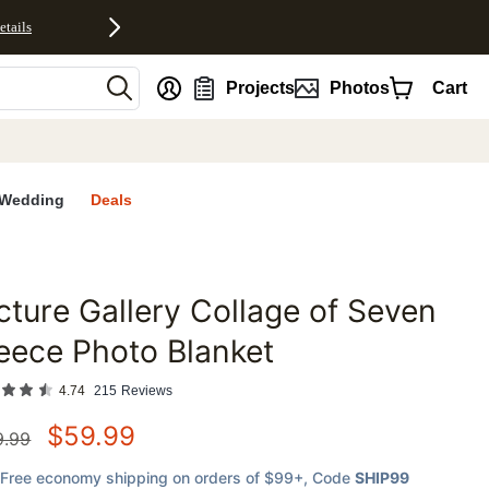
etails
nt
Projects
Photos
Cart
Wedding
Deals
cture Gallery Collage of Seven
favorites
eece Photo Blanket
4.74
215
Reviews
$
59.99
9.99
Free economy shipping on orders of $99+
, Code
SHIP99