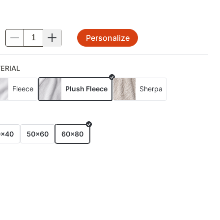
Personalize
.
ERIAL
Fleece
Plush Fleece
Sherpa
E
0x40
50x60
60x80