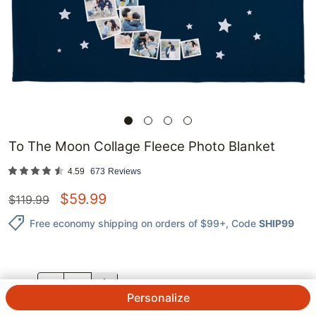
To The Moon Collage Fleece Photo Blanket
4.59
673
Reviews
$
59.99
$
119.99
Free economy shipping on orders of $99+
, Code
SHIP99
QTY.
Personalize