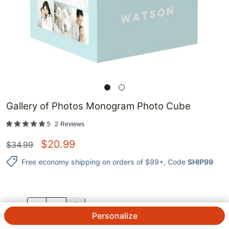
Gallery of Photos Monogram Photo Cube
5
2
Reviews
$
20.99
$
34.99
Free economy shipping on orders of $99+
, Code
SHIP99
QTY.
Personalize