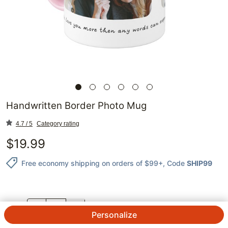
Handwritten Border Photo Mug
4.7 / 5
Category rating
$
19.99
Free economy shipping on orders of $99+
, Code
SHIP99
QTY.
Personalize