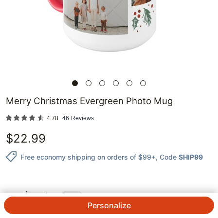
Merry Christmas Evergreen Photo Mug
4.78
46
Reviews
$
22.99
Free economy shipping on orders of $99+
, Code
SHIP99
QTY.
Personalize