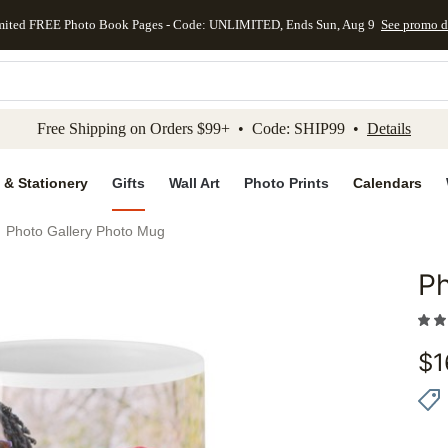
mited FREE Photo Book Pages - Code: UNLIMITED, Ends Sun, Aug 9
See promo d
kip to main content
Skip to footer
Accessibility Stateme
Free Shipping on Orders $99+ • Code: SHIP99 •
Details
 & Stationery
Gifts
Wall Art
Photo Prints
Calendars
Photo Gallery Photo Mug
Ph
Add to 
$
1