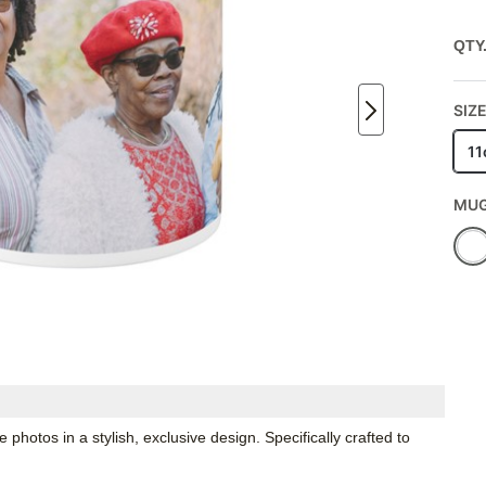
QTY
SIZE
11
MUG
hotos in a stylish, exclusive design. Specifically crafted to