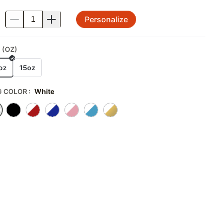
Personalize
.
 (OZ)
oz
15oz
 COLOR
:
White