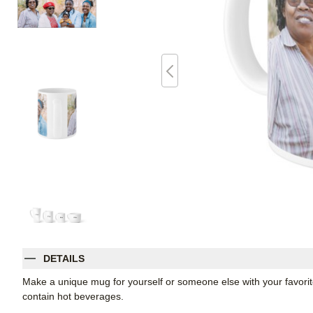
DETAILS
Make a unique mug for yourself or someone else with your favorite p
contain hot beverages.