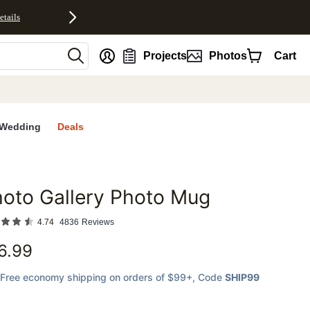
etails
nt
Projects
Photos
Cart
Wedding
Deals
oto Gallery Photo Mug
favorites
4.74
4836
Reviews
6.99
Free economy shipping on orders of $99+
, Code
SHIP99