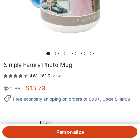
Simply Family Photo Mug
4.68
162
Reviews
$
13.79
$
22.99
Free economy shipping on orders of $99+
, Code
SHIP99
QTY.
Personalize