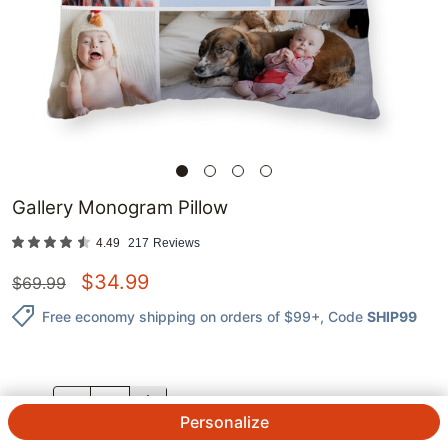
Gallery Monogram Pillow
4.49
217
Reviews
$
34.99
$
69.99
Free economy shipping on orders of $99+
, Code
SHIP99
QTY.
Personalize