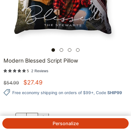
Modern Blessed Script Pillow
5
2
Reviews
$
27.49
$
54.99
Free economy shipping on orders of $99+
, Code
SHIP99
QTY.
Personalize