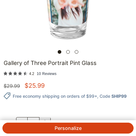
Gallery of Three Portrait Pint Glass
4.2
10
Reviews
$
25.99
$
29.99
Free economy shipping on orders of $99+
, Code
SHIP99
QTY.
Personalize