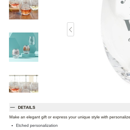
DETAILS
Make an elegant gift or express your unique style with personaliz
Etched personalization