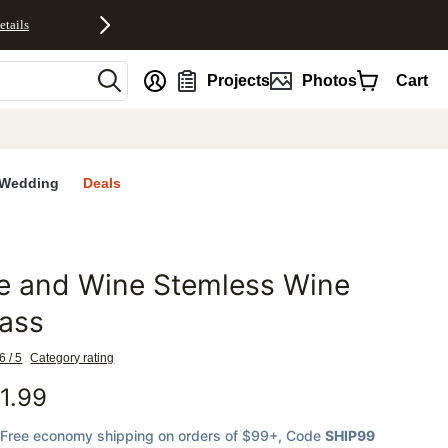
etails
nt
Projects
Photos
Cart
Wedding
Deals
e and Wine Stemless Wine
favorites
ass
6 / 5
Category rating
1.99
Free economy shipping on orders of $99+
, Code
SHIP99