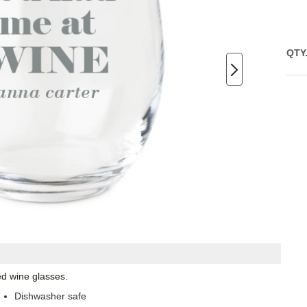
QTY
ed wine glasses.
Dishwasher safe