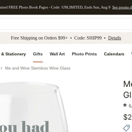
mited FREE Photo Book Pages - Code: UNLIMITED, Ends Sun, Aug 9
See promo d
kip to main content
Skip to footer
Accessibility Stateme
Free Shipping on Orders $99+ • Code: SHIP99 •
Details
 & Stationery
Gifts
Wall Art
Photo Prints
Calendars
Me and Wine Stemless Wine Glass
M
Add to 
Gl
4.
$
2