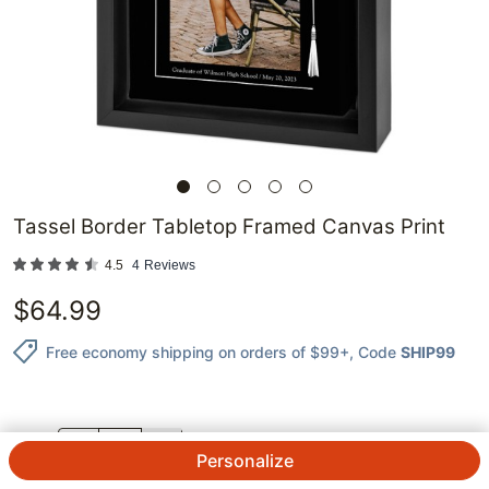
Tassel Border Tabletop Framed Canvas Print
4.5
4
Reviews
$
64.99
Free economy shipping on orders of $99+
, Code
SHIP99
QTY.
Personalize