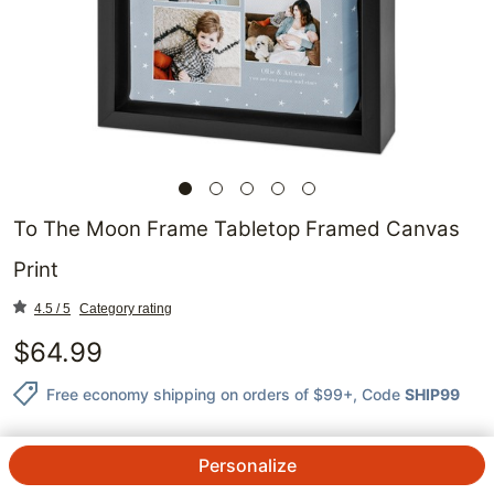
To The Moon Frame Tabletop Framed Canvas
Print
4.5 / 5
Category rating
$
64.99
Free economy shipping on orders of $99+
, Code
SHIP99
Personalize
QTY.